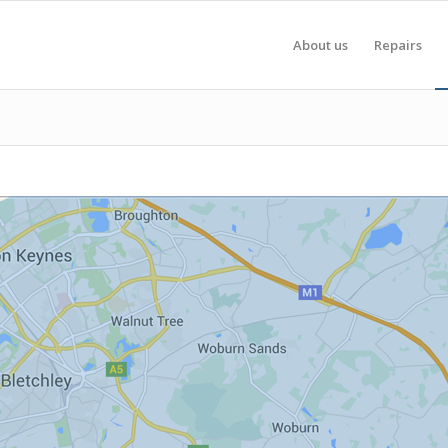
About us
Repairs