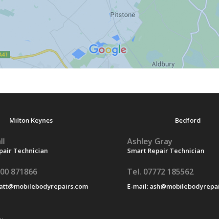
Milton Keynes
Bedford
ll
Ashley Gray
pair Technician
Smart Repair Technician
500 871866
Tel. 07772 185562
att@mobilebodyrepairs.com
E-mail:
ash@mobilebodyrepai