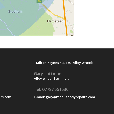
Milton Keynes / Bucks (Alloy Wheels)
Gary Luttman
Alloy wheel Technician
Tel. 07787 551530
rs.com
E-mail:
gary@mobilebodyrepairs.com