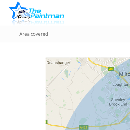
Area covered