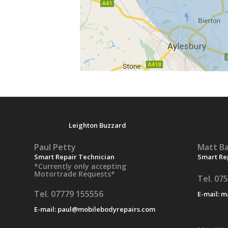
Leighton Buzzard
Paul Petty
Matt Ba
Smart Repair Technician
Smart Re
*Currently only accepting
Motortrade Requests*
Tel. 07
Tel. 07779 155556
E-mail:
m
E-mail:
paul@mobilebodyrepairs.com