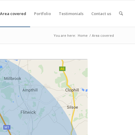
Area covered
Portfolio
Testimonials
Contact us
You are here:
Home
/
Area covered